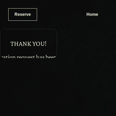
Reserve
Home
THANK YOU!
vation request has been received. 
on email will be sent to you shortly.