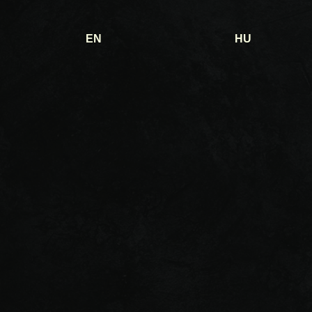
EN
HU